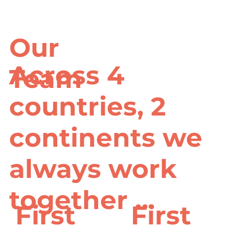
Our
Across 4
Team
countries, 2
continents we
always work
together ...
First
First