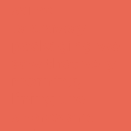
same
takeaway
packaging we
saw that very
morning,
lining the
shores and