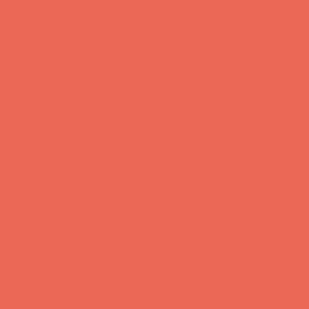
with the vast
amount of
waste floating
in our oceans.
The sight was
all too
familiar: the