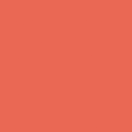
polluting the
waters. from
this, came
Muuse - the
future of
Multiple Use
We thought it