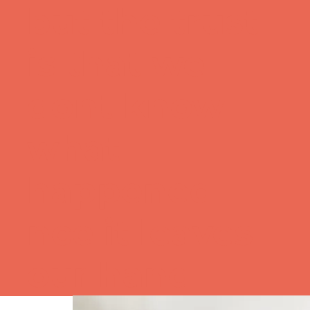
but the trust
is that we
dont know
what
happened
nce it leaves
our hand