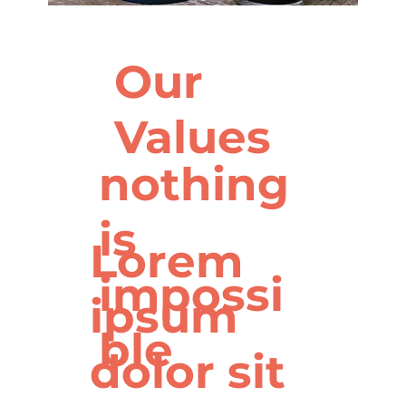
Our
Values
nothing
is
Lorem
impossi
ipsum
ble
dolor sit