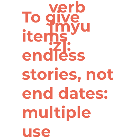
verb
To give
[myu
items
:z]:
endless
stories, not
end dates:
multiple
use