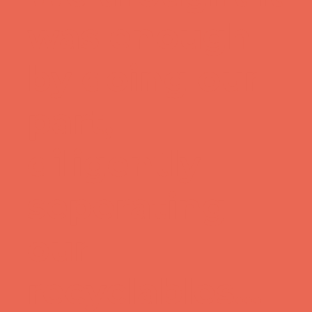
was enough
by doing our
part,
diligently
seperating
our
recyclables...