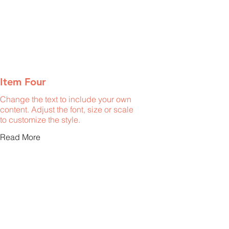
Item Four
Change the text to include your own
content. Adjust the font, size or scale
to customize the style.
Read More