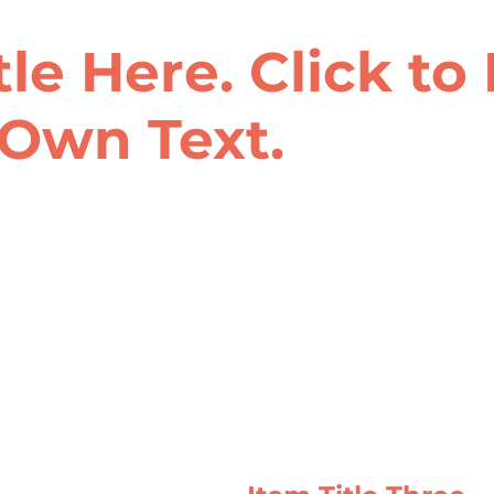
tle Here. Click to
Own Text.