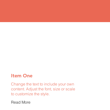
Item One
Change the text to include your own
content. Adjust the font, size or scale
to customize the style.
Read More