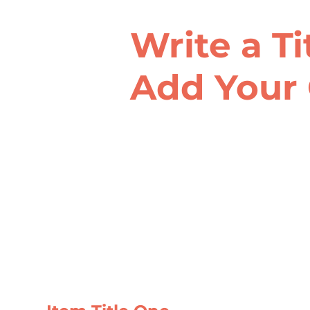
Write a Ti
Add Your 