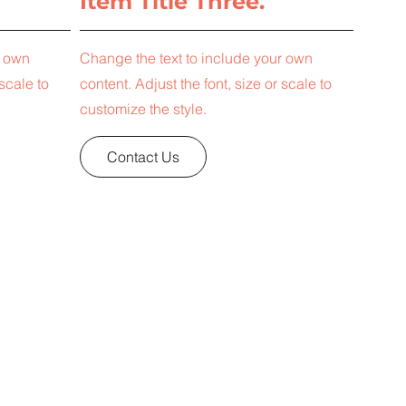
Item Title Three.
r own
Change the text to include your own
 scale to
content. Adjust the font, size or scale to
customize the style.
Contact Us