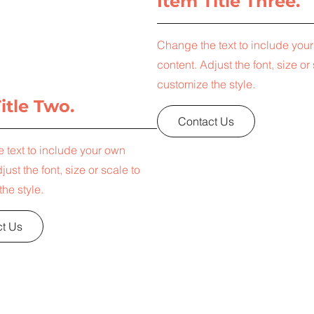
Item Title Three.
Change the text to include you
content. Adjust the font, size or
customize the style.
itle Two.
Contact Us
 text to include your own
just the font, size or scale to
he style.
t Us