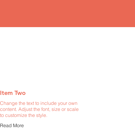
Item Two
Change the text to include your own
content. Adjust the font, size or scale
to customize the style.
Read More