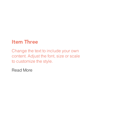
Item Three
Change the text to include your own
content. Adjust the font, size or scale
to customize the style.
Read More