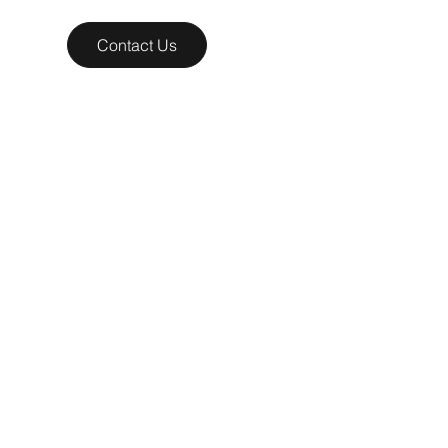
Contact Us