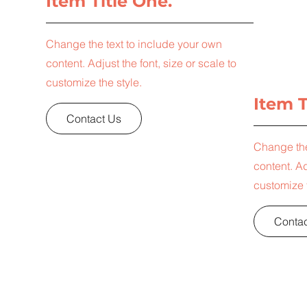
Item Title One.
Change the text to include your own
content. Adjust the font, size or scale to
customize the style.
Item T
Contact Us
Change the
content. Ad
customize t
Contac