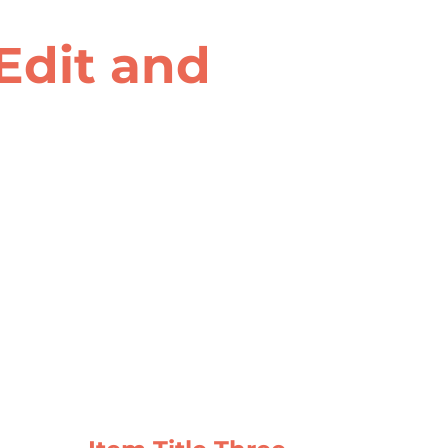
 Edit and