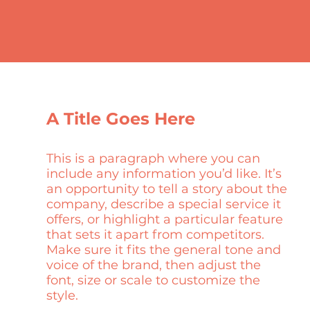
A Title Goes Here
This is a paragraph where you can
include any information you’d like. It’s
an opportunity to tell a story about the
company, describe a special service it
offers, or highlight a particular feature
that sets it apart from competitors.
Make sure it fits the general tone and
voice of the brand, then adjust the
font, size or scale to customize the
style.