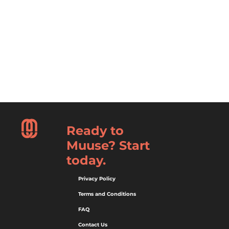
Ready to
Muuse? Start
today.
Privacy Policy
Terms and Conditions
FAQ
Contact Us