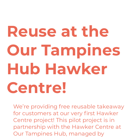
Reuse at the
Our Tampines
Hub Hawker
Centre!
We’re providing free reusable takeaway
for customers at our very first Hawker
Centre project! This pilot project is in
partnership with the Hawker Centre at
Our Tampines Hub, managed by