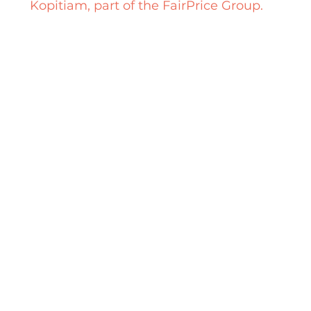
Kopitiam, part of the FairPrice Group.
How does it work?
Borrow
directly from participating stalls,
or from our Muuse Booth! Halal containers
are also available
at the Muuse Booth.