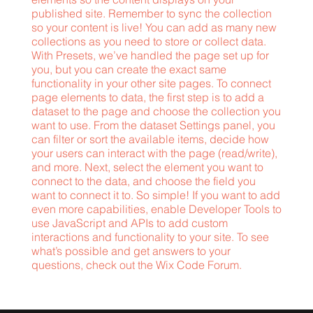
published site. Remember to sync the collection
so your content is live! You can add as many new
collections as you need to store or collect data.
With Presets, we’ve handled the page set up for
you, but you can create the exact same
functionality in your other site pages. To connect
page elements to data, the first step is to add a
dataset to the page and choose the collection you
want to use. From the dataset Settings panel, you
can filter or sort the available items, decide how
your users can interact with the page (read/write),
and more. Next, select the element you want to
connect to the data, and choose the field you
want to connect it to. So simple! If you want to add
even more capabilities, enable Developer Tools to
use JavaScript and APIs to add custom
interactions and functionality to your site. To see
what’s possible and get answers to your
questions, check out the Wix Code Forum.