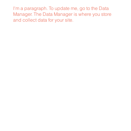
I'm a paragraph. To update me, go to the Data
Manager. The Data Manager is where you store
and collect data for your site.