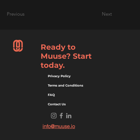
Previous
Next
Ready to
Muuse? Start
today.
Privacy Policy
Terms and Conditions
FAQ
Contact Us
info@muuse.io