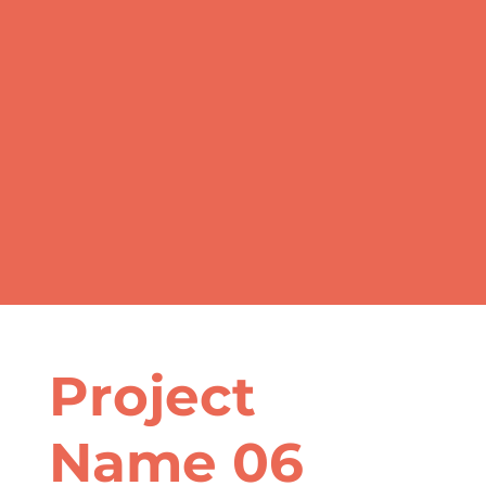
Project
Name 06