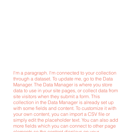
I'm a paragraph. I'm connected to your collection
through a dataset. To update me, go to the Data
Manager. The Data Manager is where you store
data to use in your site pages, or collect data from
site visitors when they submit a form. This
collection in the Data Manager is already set up
with some fields and content. To customize it with
your own content, you can import a CSV file or
simply edit the placeholder text. You can also add
more fields which you can connect to other page
elements so the content displays on your