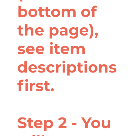
bottom of
the page),
see item
descriptions
first.
Step 2 - You