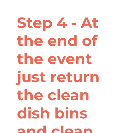
Step 4 - At
the end of
the event
just return
the clean
dish bins
and clean