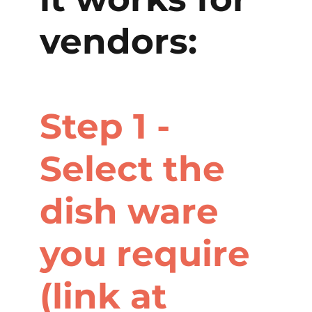
vendors:
Step 1 -
Select the
dish ware
you require
(link at