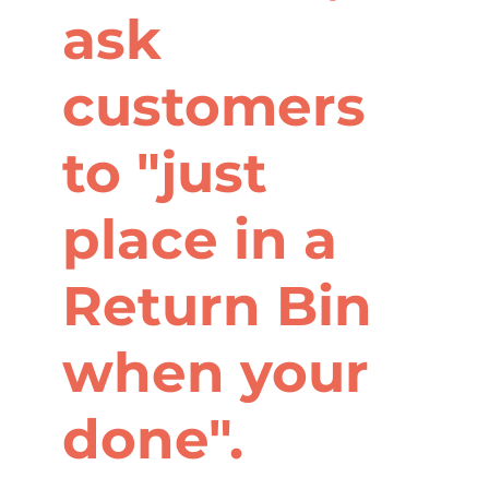
ask
customers
to "just
place in a
Return Bin
when your
done".