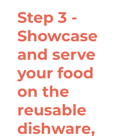
Step 3 -
Showcase
and serve
your food
on the
reusable
dishware,