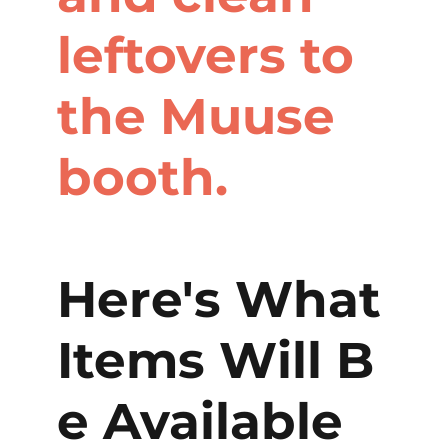
leftovers to
the Muuse
booth.
Here's What
Items Will B
e Available