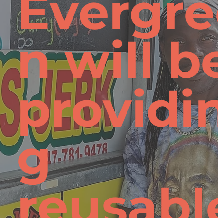
Evergre
n will b
providi
g
reusabl