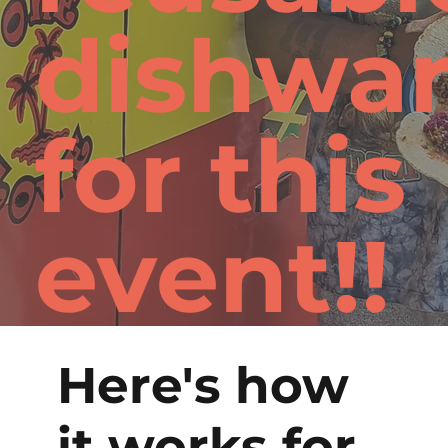
dishwa
for this
event!!
Here's how
it works for