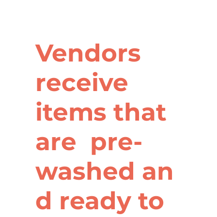
Vendors
receive
items that
are pre-
washed an
d ready to