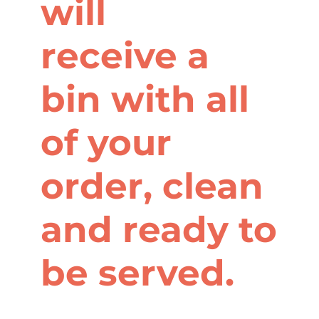
will
receive a
bin with all
of your
order, clean
and ready to
be served.