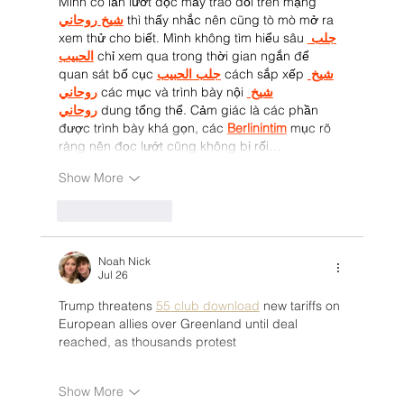
Mình có lần lướt đọc mấy trao đổi trên mạng 
شيخ روحاني
 thì thấy nhắc nên cũng tò mò mở ra 
xem thử cho biết. Mình không tìm hiểu sâu 
جلب 
الحبيب
 chỉ xem qua trong thời gian ngắn để 
quan sát bố cục 
جلب الحبيب
 cách sắp xếp 
شيخ 
روحاني
 các mục và trình bày nội 
شيخ 
روحاني
 dung tổng thể. Cảm giác là các phần 
được trình bày khá gọn, các 
Berlinintim
 mục rõ 
ràng nên đọc lướt cũng không bị rối…
Show More
Like
Reply
Noah Nick
Jul 26
Trump threatens 
55 club download
 new tariffs on 
European allies over Greenland until deal 
reached, as thousands protest
Show More