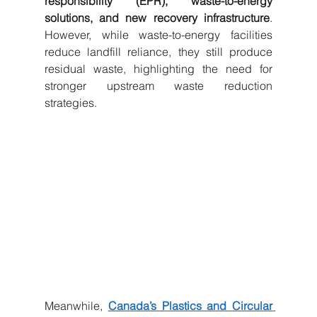
responsibility (EPR), waste-to-energy 
solutions, and new recovery infrastructure
. 
However, while waste-to-energy facilities 
reduce landfill reliance, they still produce 
residual waste, highlighting the need for 
stronger upstream waste reduction 
strategies.
Meanwhile, 
Canada’s Plastics and Circular 