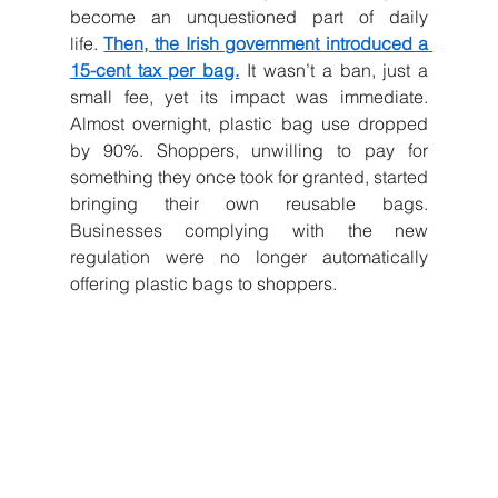
become an unquestioned part of daily 
life.
Then, the Irish government introduced a 
15-cent tax per bag.
It wasn’t a ban, just a 
small fee, yet its impact was immediate. 
Almost overnight, plastic bag use dropped 
by 90%. Shoppers, unwilling to pay for 
something they once took for granted, started 
bringing their own reusable bags. 
Businesses complying with the new 
regulation were no longer automatically 
offering plastic bags to shoppers.