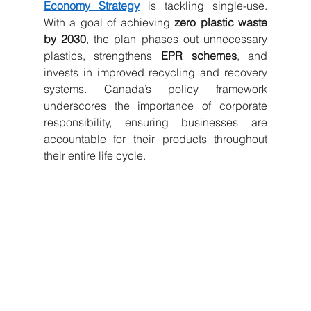
Economy Strategy
 is tackling single-use. 
With a goal of achieving 
zero plastic waste 
by 2030
, the plan phases out unnecessary 
plastics, strengthens 
EPR schemes
, and 
invests in improved recycling and recovery 
systems. Canada’s policy framework 
underscores the importance of corporate 
responsibility, ensuring businesses are 
accountable for their products throughout 
their entire life cycle.