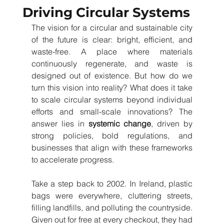
Driving Circular Systems
The vision for a circular and sustainable city 
of the future is clear: bright, efficient, and 
waste-free. A place where materials 
continuously regenerate, and waste is 
designed out of existence. But how do we 
turn this vision into reality? What does it take 
to scale circular systems beyond individual 
efforts and small-scale innovations? The 
answer lies in
systemic change
, driven by 
strong policies, bold regulations, and 
businesses that align with these frameworks 
to accelerate progress.
Take a step back to 2002. In Ireland, plastic 
bags were everywhere, cluttering streets, 
filling landfills, and polluting the countryside. 
Given out for free at every checkout, they had 