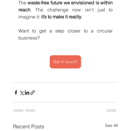
The 
waste-free future we envisioned is within 
reach
. The challenge now isn’t just to 
imagine it: 
it’s to make it reality
.
Want to get a step closer to a circular 
business? 
Get in touch!
See All
Recent Posts