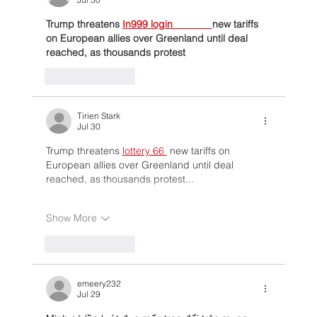
Trump threatens 
In999 login              
new tariffs 
on European allies over Greenland until deal 
reached, as thousands protest
Like
Reply
Tirien Stark
Jul 30
Trump threatens 
lottery 66 
 new tariffs on 
European allies over Greenland until deal 
reached, as thousands protest...
Show More
Like
Reply
emeery232
Jul 29