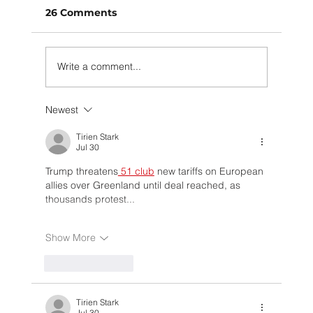
26 Comments
Write a comment...
Newest
How Muuse is making the circular
economy a real thing (and why we
Tirien Stark
Jul 30
need your help!)
Trump threatens
 51 club
 new tariffs on European 
allies over Greenland until deal reached, as 
thousands protest...
Show More
Like
Reply
Tirien Stark
Jul 30