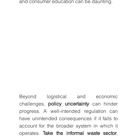
and consumer education can be daunting.
Beyond logistical and economic 
challenges, 
policy uncertainty
 can hinder 
progress. A well-intended regulation can 
have unintended consequences if it fails to 
account for the broader system in which it 
operates. 
Take the informal waste sector
, 