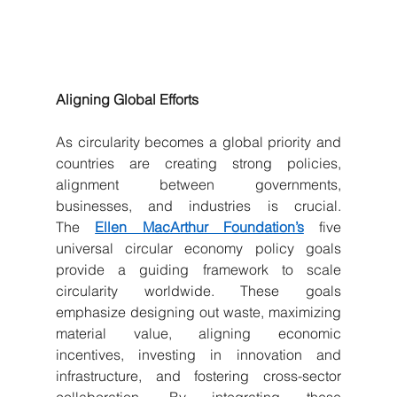
Aligning Global Efforts
As circularity becomes a global priority and 
countries are creating strong policies, 
alignment between governments, 
businesses, and industries is crucial. 
The 
Ellen MacArthur Foundation’s
 five 
universal circular economy policy goals 
provide a guiding framework to scale 
circularity worldwide. These goals 
emphasize designing out waste, maximizing 
material value, aligning economic 
incentives, investing in innovation and 
infrastructure, and fostering cross-sector 