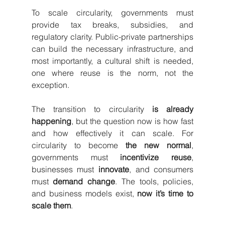
To scale circularity, governments must 
provide tax breaks, subsidies, and 
regulatory clarity. Public-private partnerships 
can build the necessary infrastructure, and 
most importantly, a cultural shift is needed, 
one where reuse is the norm, not the 
exception.
The transition to circularity 
is already 
happening
, but the question now is how fast 
and how effectively it can scale. For 
circularity to become 
the new normal
, 
governments must 
incentivize reuse
, 
businesses must 
innovate
, and consumers 
must 
demand change
. The tools, policies, 
and business models exist, 
now it’s time to 
scale them
.