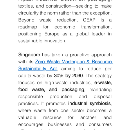
textiles, and construction—seeking to make 
circularity the norm rather than the exception. 
Beyond waste reduction, CEAP is a 
roadmap for economic transformation, 
positioning Europe as a global leader in 
sustainable innovation.
Singapore
 has taken a proactive approach 
with its 
Zero Waste Masterplan & Resource 
Sustainability Act
, aiming to reduce per 
capita waste by 
30% by 2030
. The strategy 
focuses on high-waste industries, 
e-waste, 
food waste, and packaging
, mandating 
responsible production and disposal 
practices. It promotes 
industrial symbiosis
, 
where waste from one sector becomes a 
valuable resource for another, and 
encourages businesses and consumers 