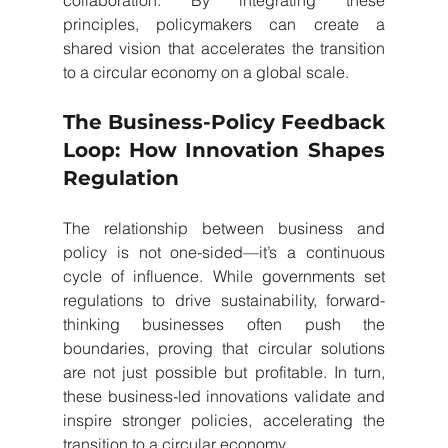
collaboration. By integrating these 
principles, policymakers can create a 
shared vision that accelerates the transition 
to a circular economy on a global scale.
The Business-Policy Feedback 
Loop: How Innovation Shapes 
Regulation
The relationship between business and 
policy is not one-sided—it’s a continuous 
cycle of influence. While governments set 
regulations to drive sustainability, forward-
thinking businesses often push the 
boundaries, proving that circular solutions 
are not just possible but profitable. In turn, 
these business-led innovations validate and 
inspire stronger policies, accelerating the 
transition to a circular economy.