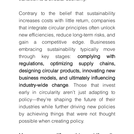
Contrary to the belief that sustainability 
increases costs with little return, companies 
that integrate circular principles often unlock 
new efficiencies, reduce long-term risks, and 
gain a competitive edge. Businesses 
embracing sustainability typically move 
through key stages: 
complying with 
regulations, optimizing supply chains, 
designing circular products, innovating new 
business models, and ultimately influencing 
industry-wide change
. Those that invest 
early in circularity aren’t just adapting to 
policy—they’re shaping the future of their 
industries while further driving new policies 
by achieving things that were not thought 
possible when creating policy. 