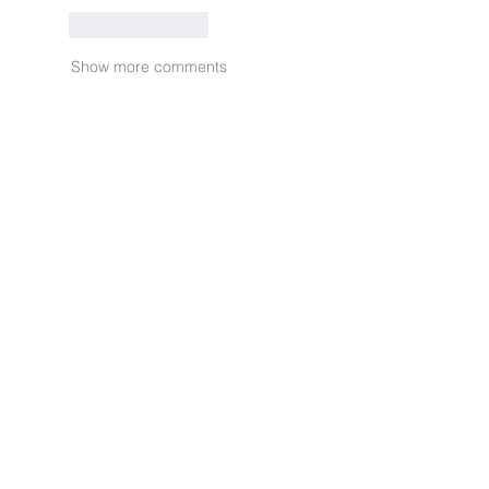
Like
Reply
Show more comments
Ready to
Muuse? Start
today.
Privacy Policy
Terms and Conditions
FAQ
Contact Us
info@muuse.io