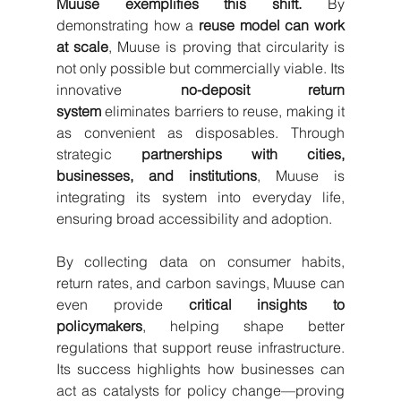
Muuse exemplifies this shift.
 By 
demonstrating how a 
reuse model can work 
at scale
, Muuse is proving that circularity is 
not only possible but commercially viable. Its 
innovative 
no-deposit return 
system
 eliminates barriers to reuse, making it 
as convenient as disposables. Through 
strategic 
partnerships with cities, 
businesses, and institutions
, Muuse is 
integrating its system into everyday life, 
ensuring broad accessibility and adoption.
By collecting data on consumer habits, 
return rates, and carbon savings, Muuse can 
even provide 
critical insights to 
policymakers
, helping shape better 
regulations that support reuse infrastructure. 
Its success highlights how businesses can 
act as catalysts for policy change—proving 