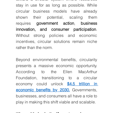
stay in use for as long as possible. While 
circular business models have already 
shown their potential, scaling them 
requires
government action
,
business 
innovation, and consumer participation
. 
Without strong policies and economic 
incentives, circular solutions remain niche 
rather than the norm.
Beyond environmental benefits, circularity 
presents a massive economic opportunity. 
According to the Ellen MacArthur 
Foundation, transitioning to a circular 
economy could unlock
$4.5 trillion in 
economic benefits by 2030.
Governments, 
businesses, and consumers all have a role to 
play in making this shift viable and scalable.