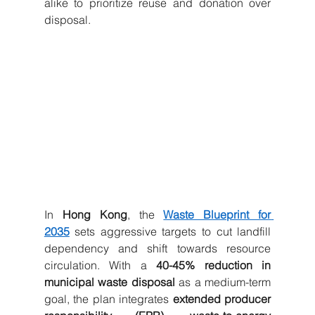
alike to prioritize reuse and donation over 
disposal.
In 
Hong Kong
, the 
Waste Blueprint for 
2035
 sets aggressive targets to cut landfill 
dependency and shift towards resource 
circulation. With a 
40-45% reduction in 
municipal waste disposal
 as a medium-term 
goal, the plan integrates 
extended producer 