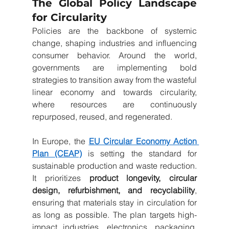
The Global Policy Landscape 
for Circularity
Policies are the backbone of systemic 
change, shaping industries and influencing 
consumer behavior. Around the world, 
governments are implementing bold 
strategies to transition away from the wasteful 
linear economy and towards circularity, 
where resources are continuously 
repurposed, reused, and regenerated.
In Europe, the 
EU Circular Economy Action 
Plan (CEAP)
 is setting the standard for 
sustainable production and waste reduction. 
It prioritizes 
product longevity, circular 
design, refurbishment, and recyclability
, 
ensuring that materials stay in circulation for 
as long as possible. The plan targets high-
impact industries, electronics, packaging, 