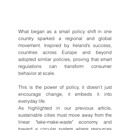
What began as a small policy shift in one 
country sparked a regional and global 
movement. Inspired by Ireland’s success, 
countries across Europe and beyond 
adopted similar policies, proving that smart 
regulations can transform consumer 
behavior at scale. 
This is the power of policy, it doesn’t just 
encourage change, it embeds it into 
everyday life.
As highlighted in our previous article, 
sustainable cities must move away from the 
linear "take-make-waste" economy and 
toward a circular system where resources 