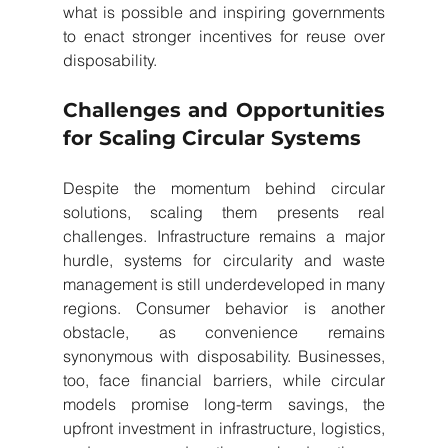
what is possible and inspiring governments 
to enact stronger incentives for reuse over 
disposability.
Challenges and Opportunities 
for Scaling Circular Systems
Despite the momentum behind circular 
solutions, scaling them presents real 
challenges. Infrastructure remains a major 
hurdle, systems for circularity and waste 
management is still underdeveloped in many 
regions. Consumer behavior is another 
obstacle, as convenience remains 
synonymous with disposability. Businesses, 
too, face financial barriers, while circular 
models promise long-term savings, the 
upfront investment in infrastructure, logistics, 