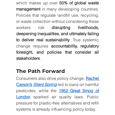
which makes up over 
50% of global waste 
management
 in many developing countries. 
Policies that regulate landfill use, recycling, 
or waste collection without considering these 
workers risk 
disrupting livelihoods, 
deepening inequalities, and ultimately failing 
to deliver real sustainability
. True systemic 
change requires 
accountability, regulatory 
foresight, and policies that consider all 
stakeholders
.
The Path Forward
Consumers also drive policy change. 
Rachel 
Carson’s
Silent Spring
 led to bans on harmful 
pesticides, while the 
1952 Great Smog of 
London
 sparked air quality laws. Public 
pressure for plastic-free alternatives and refill 
systems is already influencing policy today.