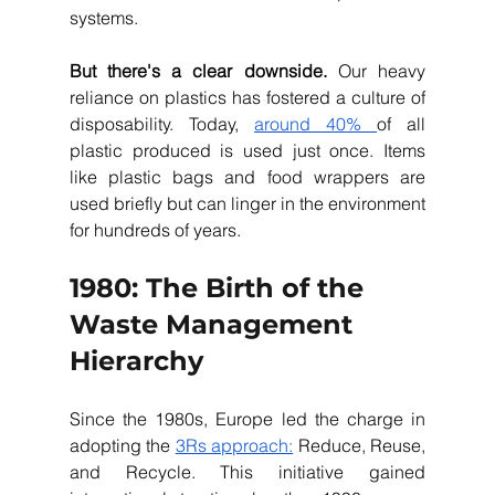
systems. 
But there's a clear downside.
 Our heavy 
reliance on plastics has fostered a culture of 
disposability. Today, 
around 40% 
of all 
plastic produced is used just once. Items 
like plastic bags and food wrappers are 
used briefly but can linger in the environment 
for hundreds of years.
1980: The Birth of the 
Waste Management 
Hierarchy
Since the 1980s, Europe led the charge in 
adopting the 
3Rs approach:
 Reduce, Reuse, 
and Recycle. This initiative gained 