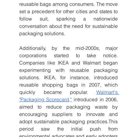
reusable bags among consumers. The move 
set a precedent for other cities and states to 
follow suit, sparking a nationwide 
conversation about the need for sustainable 
packaging solutions.
Additionally, by the mid-2000s, major 
corporations started to take notice. 
Companies like IKEA and Walmart began 
experimenting with reusable packaging 
solutions. IKEA, for instance, introduced 
reusable shopping bags in 2007, which 
quickly became popular. 
Walmart's 
"Packaging Scorecard,"
 introduced in 2006, 
aimed to reduce packaging waste by 
encouraging suppliers to innovate and 
adopt sustainable packaging practices.This 
period saw the initial push from 
environmental advocates and early adopters 