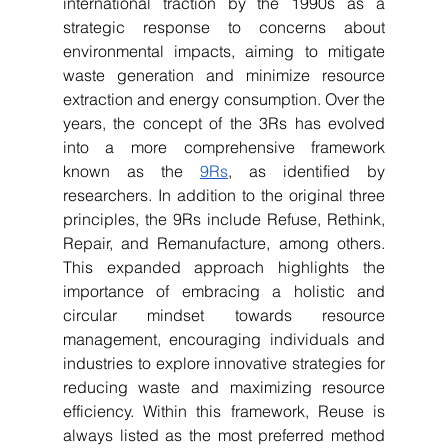
international traction by the 1990s as a 
strategic response to concerns about 
environmental impacts, aiming to mitigate 
waste generation and minimize resource 
extraction and energy consumption. Over the 
years, the concept of the 3Rs has evolved 
into a more comprehensive framework 
known as the 
9Rs
, as identified by 
researchers. In addition to the original three 
principles, the 9Rs include Refuse, Rethink, 
Repair, and Remanufacture, among others. 
This expanded approach highlights the 
importance of embracing a holistic and 
circular mindset towards resource 
management, encouraging individuals and 
industries to explore innovative strategies for 
reducing waste and maximizing resource 
efficiency. Within this framework, Reuse is 
always listed as the most preferred method 