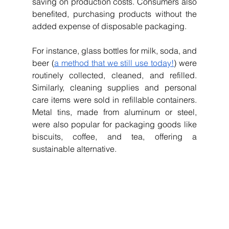
saving on production costs. Consumers also 
benefited, purchasing products without the 
added expense of disposable packaging.
For instance, glass bottles for milk, soda, and 
beer (
a method that we still use today!
) were 
routinely collected, cleaned, and refilled. 
Similarly, cleaning supplies and personal 
care items were sold in refillable containers. 
Metal tins, made from aluminum or steel, 
were also popular for packaging goods like 
biscuits, coffee, and tea, offering a 
sustainable alternative.