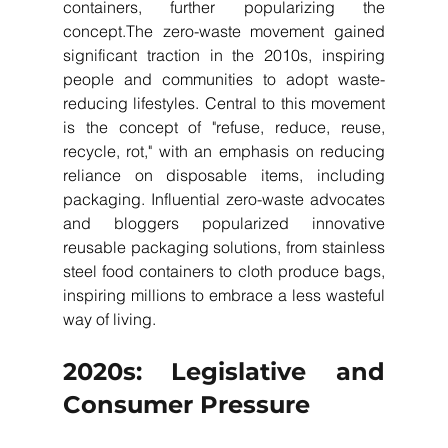
containers, further popularizing the 
concept.The zero-waste movement gained 
significant traction in the 2010s, inspiring 
people and communities to adopt waste-
reducing lifestyles. Central to this movement 
is the concept of "refuse, reduce, reuse, 
recycle, rot," with an emphasis on reducing 
reliance on disposable items, including 
packaging. Influential zero-waste advocates 
and bloggers popularized innovative 
reusable packaging solutions, from stainless 
steel food containers to cloth produce bags, 
inspiring millions to embrace a less wasteful 
way of living.
2020s: Legislative and 
Consumer Pressure