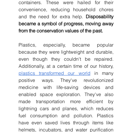
containers. These were hailed for their 
convenience, reducing household chores 
and the need for extra help. 
Disposability 
became a symbol of progress, moving away 
from the conservation values of the past.
Plastics, especially, became popular 
because they were lightweight and durable, 
even though they couldn't be repaired. 
Additionally, at a certain time of our history, 
plastics transformed our world
 in many 
positive ways. They've revolutionized 
medicine with life-saving devices and 
enabled space exploration. They've also 
made transportation more efficient by 
lightning cars and planes, which reduces 
fuel consumption and pollution. Plastics 
have even saved lives through items like 
helmets, incubators, and water purification 