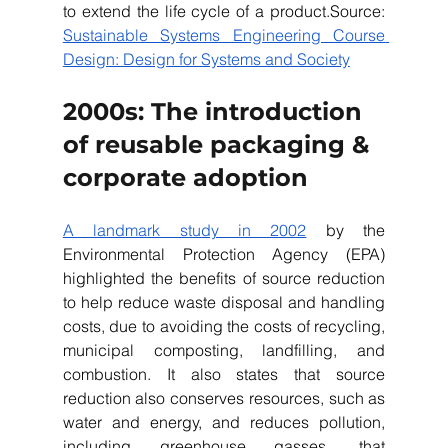
to extend the life cycle of a product.Source: 
Sustainable Systems Engineering Course 
Design: Design for Systems and Society
2000s: The introduction 
of reusable packaging & 
corporate adoption 
A landmark study in 2002
 by the 
Environmental Protection Agency (EPA) 
highlighted the benefits of source reduction 
to help reduce waste disposal and handling 
costs, due to avoiding the costs of recycling, 
municipal composting, landfilling, and 
combustion. It also states that source 
reduction also conserves resources, such as 
water and energy, and reduces pollution, 
including greenhouse gasses, that 