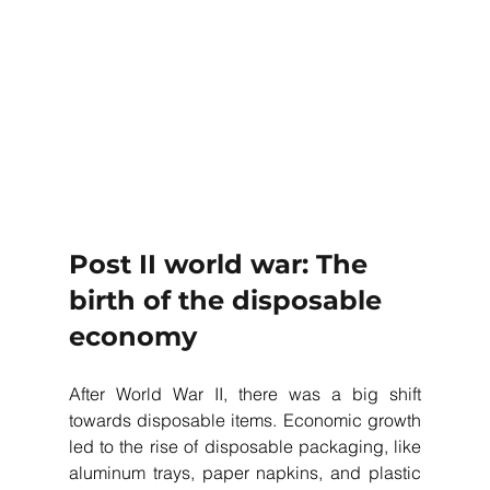
Post II world war: The 
birth of the disposable 
economy
After World War II, there was a big shift 
towards disposable items. Economic growth 
led to the rise of disposable packaging, like 
aluminum trays, paper napkins, and plastic 