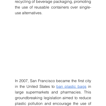
recycling of beverage packaging, promoting 
the use of reusable containers over single-
use alternatives.
In 2007, San Francisco became the first city 
in the United States to 
ban plastic bags
 in 
large supermarkets and pharmacies. This 
groundbreaking legislation aimed to reduce 
plastic pollution and encourage the use of 