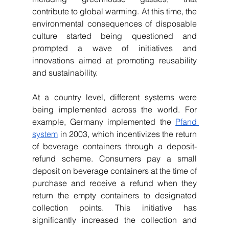
contribute to global warming. At this time, the 
environmental consequences of disposable 
culture started being questioned and 
prompted a wave of initiatives and 
innovations aimed at promoting reusability 
and sustainability. 
At a country level, different systems were 
being implemented across the world. For 
example, Germany implemented the 
Pfand 
system
 in 2003, which incentivizes the return 
of beverage containers through a deposit-
refund scheme. Consumers pay a small 
deposit on beverage containers at the time of 
purchase and receive a refund when they 
return the empty containers to designated 
collection points. This initiative has 
significantly increased the collection and 