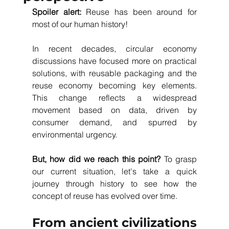
Spoiler alert: 
Reuse has been around for 
most of our human history! 
In recent decades, circular economy 
discussions have focused more on practical 
solutions, with reusable packaging and the 
reuse economy becoming key elements. 
This change reflects a widespread 
movement based on data, driven by 
consumer demand, and spurred by 
environmental urgency. 
But, how did we reach this point?
 To grasp 
our current situation, let's take a quick 
journey through history to see how the 
concept of reuse has evolved over time.
From ancient civilizations 