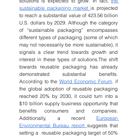
solutions is expected to grow. In fact, 
the 
sustainable packaging market 
is projected 
to reach a substantial value of 423.56 billion 
U.S. dollars by 2029. Although the category 
of “sustainable packaging” encompasses 
different types of packaging (some of which 
may not necessarily be more sustainable), it 
signals a clear trend towards growth and 
interest in these types of solutions.The shift 
towards reusable packaging has already 
demonstrated substantial benefits. 
According to the 
World Economic Forum,
 if 
the global adoption of reusable packaging 
reached 20% by 2030, it could turn into a 
$10 billion supply business opportunity that 
benefits consumers and companies. 
Additionally, a recent 
European 
Environmental Bureau report 
suggests that 
setting a  reusable packaging target of 50% 