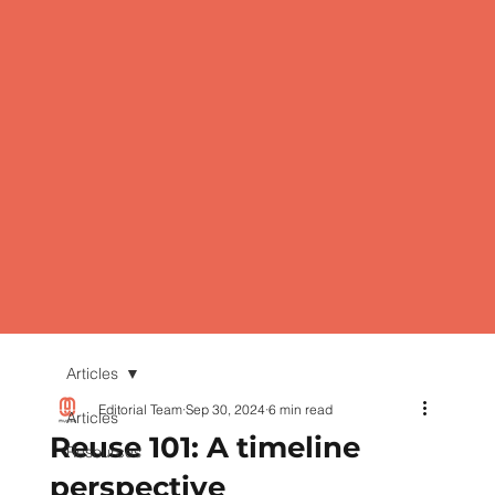
Articles
Editorial Team
Sep 30, 2024
6 min read
Articles
Reuse 101: A timeline
Resources
perspective