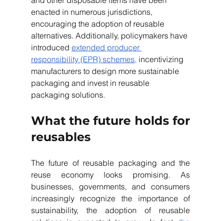
and other disposable items have been 
enacted in numerous jurisdictions, 
encouraging the adoption of reusable 
alternatives. Additionally, policymakers have 
introduced 
extended producer 
responsibility (EPR) schemes,
 incentivizing 
manufacturers to design more sustainable 
packaging and invest in reusable 
packaging solutions.
What the future holds for 
reusables
The future of reusable packaging and the 
reuse economy looks promising. As 
businesses, governments, and consumers 
increasingly recognize the importance of 
sustainability, the adoption of reusable 