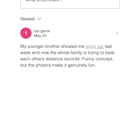
Newest
Policies and Innovation Driving
Circular Systems
top game
May 25
My younger brother showed me 
eggy car
 last 
week and now the whole family is trying to beat 
each other’s distance records. Funny concept, 
but the physics make it genuinely fun.
Like
Reply
Ready to
Muuse? Start
today.