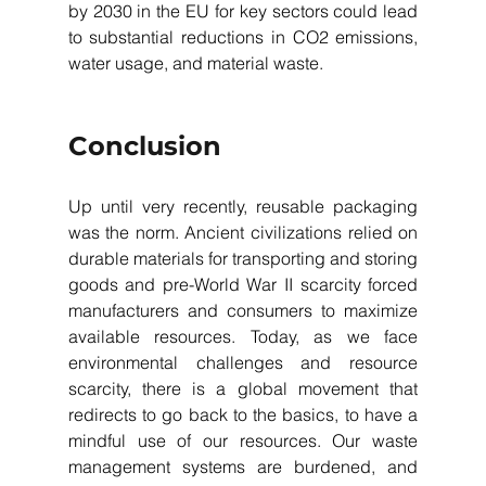
by 2030 in the EU for key sectors could lead 
to substantial reductions in CO2 emissions, 
water usage, and material waste.
Conclusion
Up until very recently, reusable packaging 
was the norm. Ancient civilizations relied on 
durable materials for transporting and storing 
goods and pre-World War II scarcity forced 
manufacturers and consumers to maximize 
available resources. Today, as we face 
environmental challenges and resource 
scarcity, there is a global movement that 
redirects to go back to the basics, to have a 
mindful use of our resources. Our waste 
management systems are burdened, and 