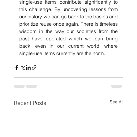
single-use items contribute significantly to 
this challenge. By uncovering lessons from 
our history, we can go back to the basics and 
prioritize reuse once again. There is timeless 
wisdom in the way our societies from the 
past have operated which we can bring 
back, even in our current world, where 
single-use items currently are the norm. 
See All
Recent Posts