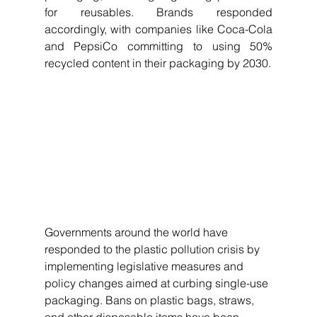
for reusables. Brands responded 
accordingly, with companies like Coca-Cola 
and PepsiCo committing to using 50% 
recycled content in their packaging by 2030.
Governments around the world have 
responded to the plastic pollution crisis by 
implementing legislative measures and 
policy changes aimed at curbing single-use 
packaging. Bans on plastic bags, straws, 