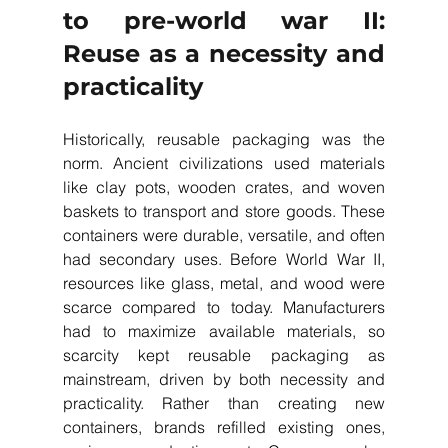
to pre-world war II: 
Reuse as a necessity and 
practicality
Historically, reusable packaging was the 
norm. Ancient civilizations used materials 
like clay pots, wooden crates, and woven 
baskets to transport and store goods. These 
containers were durable, versatile, and often 
had secondary uses. Before World War II, 
resources like glass, metal, and wood were 
scarce compared to today. Manufacturers 
had to maximize available materials, so 
scarcity kept reusable packaging as 
mainstream, driven by both necessity and 
practicality. Rather than creating new 
containers, brands refilled existing ones, 