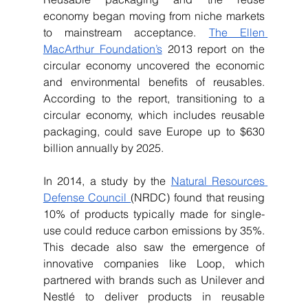
economy began moving from niche markets 
to mainstream acceptance. 
The Ellen 
MacArthur Foundation’s
 2013 report on the 
circular economy uncovered the economic 
and environmental benefits of reusables. 
According to the report, transitioning to a 
circular economy, which includes reusable 
packaging, could save Europe up to $630 
billion annually by 2025.
In 2014, a study by the 
Natural Resources 
Defense Council 
(NRDC) found that reusing 
10% of products typically made for single-
use could reduce carbon emissions by 35%. 
This decade also saw the emergence of 
innovative companies like Loop, which 
partnered with brands such as Unilever and 
Nestlé to deliver products in reusable 