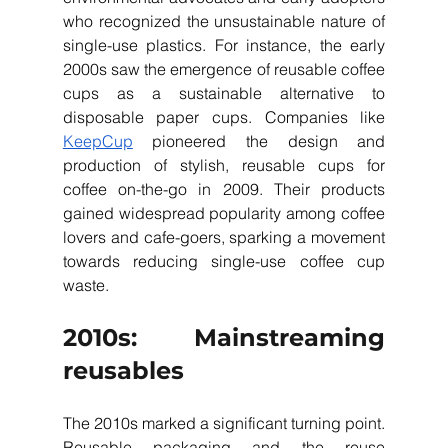
who recognized the unsustainable nature of 
single-use plastics. For instance, the early 
2000s saw the emergence of reusable coffee 
cups as a sustainable alternative to 
disposable paper cups. Companies like 
KeepCup
 pioneered the design and 
production of stylish, reusable cups for 
coffee on-the-go in 2009. Their products 
gained widespread popularity among coffee 
lovers and cafe-goers, sparking a movement 
towards reducing single-use coffee cup 
waste.
2010s: Mainstreaming 
reusables
The 2010s marked a significant turning point. 
Reusable packaging and the reuse 