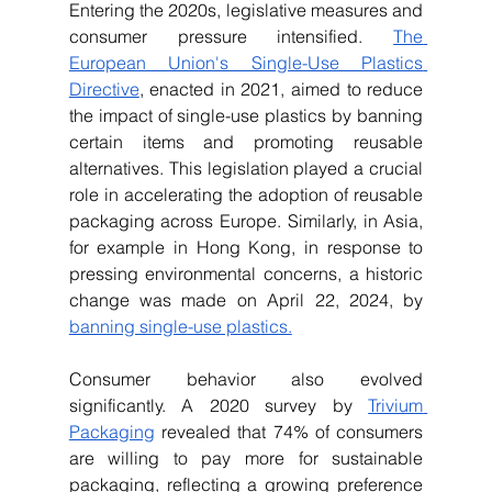
Entering the 2020s, legislative measures and 
consumer pressure intensified. 
The 
European Union's Single-Use Plastics 
Directive
, enacted in 2021, aimed to reduce 
the impact of single-use plastics by banning 
certain items and promoting reusable 
alternatives. This legislation played a crucial 
role in accelerating the adoption of reusable 
packaging across Europe. Similarly, in Asia, 
for example in Hong Kong, in response to 
pressing environmental concerns, a historic 
change was made on April 22, 2024, by 
banning single-use plastics.
Consumer behavior also evolved 
significantly. A 2020 survey by 
Trivium 
Packaging
 revealed that 74% of consumers 
are willing to pay more for sustainable 
packaging, reflecting a growing preference 