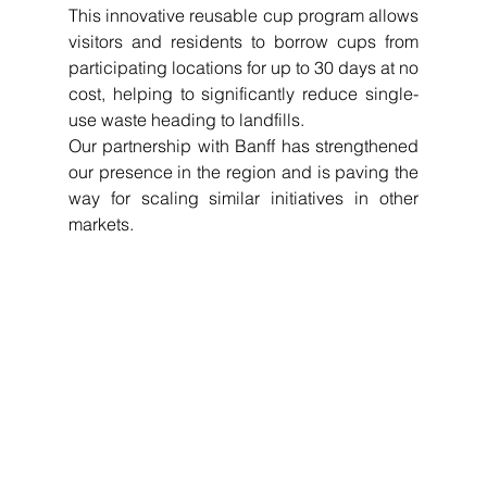
This innovative reusable cup program allows 
visitors and residents to borrow cups from 
participating locations for up to 30 days at no 
cost, helping to significantly reduce single-
use waste heading to landfills.
Our partnership with Banff has strengthened 
our presence in the region and is paving the 
way for scaling similar initiatives in other 
markets.