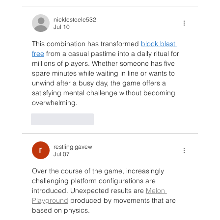
nicklesteele532
Jul 10
This combination has transformed 
block blast 
free
 from a casual pastime into a daily ritual for 
millions of players. Whether someone has five 
spare minutes while waiting in line or wants to 
unwind after a busy day, the game offers a 
satisfying mental challenge without becoming 
overwhelming.
Like
Reply
restling gavew
Jul 07
Over the course of the game, increasingly 
challenging platform configurations are 
introduced. Unexpected results are 
Melon 
Playground
 produced by movements that are 
based on physics.