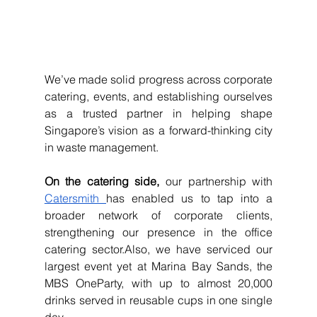
We’ve made solid progress across corporate 
catering, events, and establishing ourselves 
as a trusted partner in helping shape 
Singapore’s vision as a forward-thinking city 
in waste management.
On the catering side,
 our partnership with 
Catersmith 
has enabled us to tap into a 
broader network of corporate clients, 
strengthening our presence in the office 
catering sector.Also, we have serviced our 
largest event yet at Marina Bay Sands, the 
MBS OneParty, with up to almost 20,000 
drinks served in reusable cups in one single 