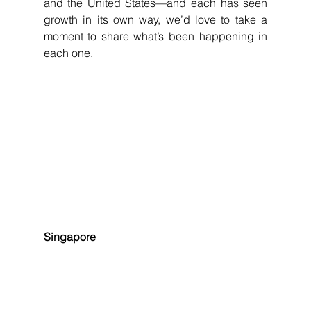
and the United States—and each has seen 
growth in its own way, we’d love to take a 
moment to share what’s been happening in 
each one.
Singapore