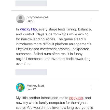
Like
Reply
braydensanford
Jul 01
In 
Wacky Flip
, every stage tests timing, balance, 
and control. Players perform flips while aiming 
for narrow landing zones. The game steadily 
introduces more difficult platform arrangements. 
Physics-based movement creates unexpected 
outcomes. Failed runs often result in funny 
ragdoll moments. Improvement feels rewarding 
over time.
Like
Reply
Monkey Mart
Jun 22
My little brother introduced me to 
eggy car
, and 
now my whole family competes for the highest 
score. You wouldn't believe how long everyone is 