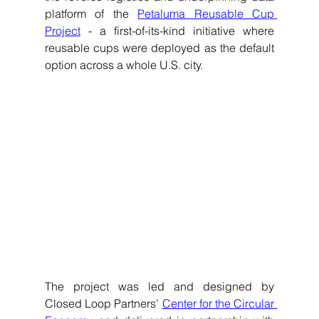
platform of the 
Petaluma Reusable Cup 
Project
 - a first-of-its-kind initiative where 
reusable cups were deployed as the default 
option across a whole U.S. city. 
The project was led and designed by 
Closed Loop Partners’ 
Center for the Circular 