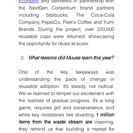
Economy
, and delivered in partnership with 
the NextGen Consortium brand partners 
including Starbucks, The Coca-Cola 
Company, PepsiCo, Peet's Coffee and Yum! 
Brands. During the project, over 220,000 
reusable cups were returned, showcasing 
the opportunity for reuse at scale.
What lessons did Muuse learn this year?
One of the key takeaways was 
understanding the pace of change in 
reusable adoption. It’s steady, not radical. 
We’ve learned to temper our excitement with 
the realities of gradual progress. It’s a long 
game, requires grit and perseverance, and 
while key milestones like diverting 
1 million 
items from the waste stream are
 inspiring, 
they remind us that building a market for 