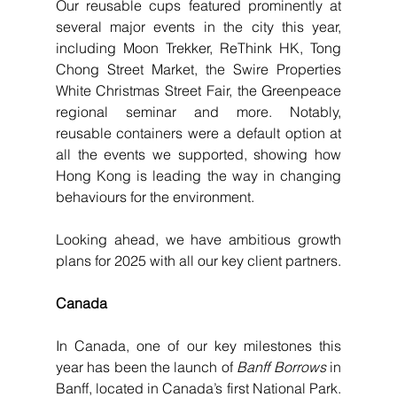
Our reusable cups featured prominently at 
several major events in the city this year, 
including Moon Trekker, ReThink HK, Tong 
Chong Street Market, the Swire Properties 
White Christmas Street Fair, the Greenpeace 
regional seminar and more. Notably, 
reusable containers were a default option at 
all the events we supported, showing how 
Hong Kong is leading the way in changing 
behaviours for the environment.
Looking ahead, we have ambitious growth 
plans for 2025 with all our key client partners. 
Canada
In Canada, one of our key milestones this 
year has been the launch of 
Banff Borrows
 in 
Banff, located in Canada’s first National Park. 