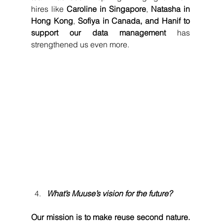
hires like 
Caroline in Singapore
, 
Natasha in 
Hong Kong
, 
Sofiya in Canada, and Hanif to 
support our data management
 has 
strengthened us even more.
What’s Muuse’s vision for the future?
Our mission is to make reuse second nature.