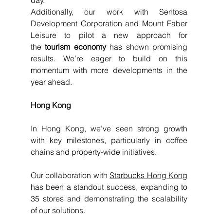
day. 
Additionally, our work with Sentosa 
Development Corporation and Mount Faber 
Leisure to pilot a new approach for 
the
 tourism economy 
has shown promising 
results. We’re eager to build on this 
momentum with more developments in the 
year ahead.
Hong Kong
In Hong Kong, we’ve seen strong growth 
with key milestones, particularly in coffee 
chains and property-wide initiatives.
Our collaboration with 
Starbucks Hong Kong
has been a standout success, expanding to 
35 stores and demonstrating the scalability 
of our solutions.