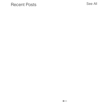
See All
Recent Posts