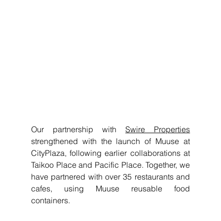
Our partnership with 
Swire Properties
strengthened with the launch of Muuse at 
CityPlaza, following earlier collaborations at 
Taikoo Place and Pacific Place. Together, we 
have partnered with over 35 restaurants and 
cafes, using Muuse reusable food 
containers.  