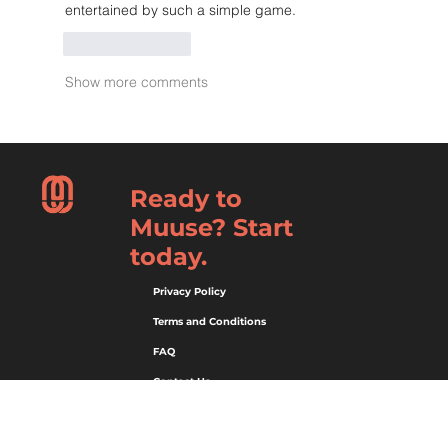
entertained by such a simple game.
Like
Reply
Show more comments
Ready to
Muuse? Start
today.
Privacy Policy
Terms and Conditions
FAQ
Contact Us