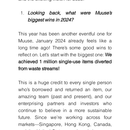
Looking back, what were Muuse’s 
biggest wins in 2024?
This year has been another eventful one for 
Muuse, January 2024 already feels like a 
long time ago! There’s some good wins to 
reflect on. Let’s start with the biggest one: 
We 
achieved 1 million single-use items diverted 
from waste streams! 
This is a huge credit to every single person 
who’s borrowed and returned an item, our 
amazing team (past and present), and our 
enterprising partners and investors who 
continue to believe in a more sustainable 
future. Since we’re working across four 
markets—Singapore, Hong Kong, Canada, 