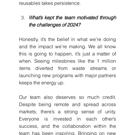
reusables takes persistence.
What’s kept the team motivated through 
the challenges of 2024?
Honestly, it’s the belief in what we’re doing 
and the impact we’re making. We all know 
this is going to happen, it’s just a matter of 
when. Seeing milestones like the 1 million 
items diverted from waste streams or 
launching new programs with major partners 
keeps the energy up.
Our team also deserves so much credit. 
Despite being remote and spread across 
markets, there’s a strong sense of unity. 
Everyone is invested in each other’s 
success, and the collaboration within the 
team has been inspiring. Bringing on new 