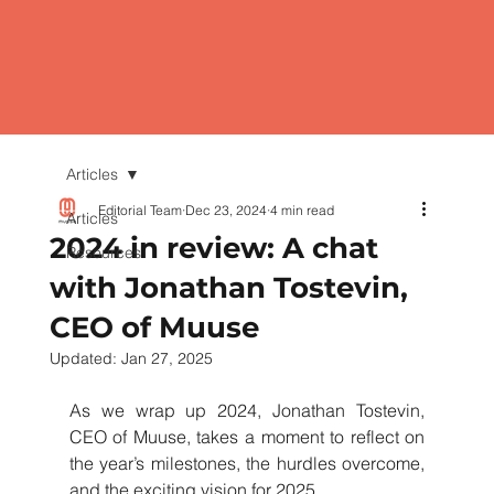
Articles
Editorial Team
Dec 23, 2024
4 min read
Articles
2024 in review: A chat
Resources
with Jonathan Tostevin,
CEO of Muuse
Updated:
Jan 27, 2025
As we wrap up 2024, Jonathan Tostevin, 
CEO of Muuse, takes a moment to reflect on 
the year’s milestones, the hurdles overcome, 
and the exciting vision for 2025.