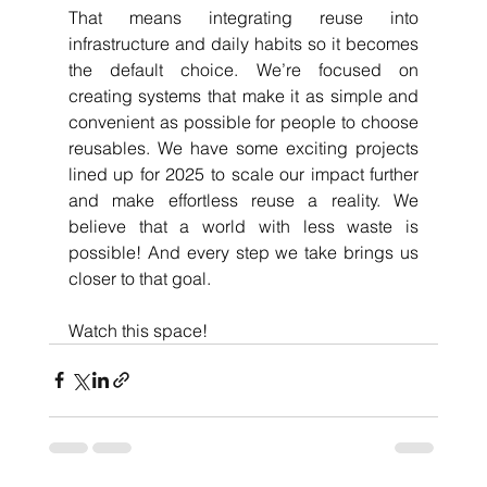
That means integrating reuse into 
infrastructure and daily habits so it becomes 
the default choice. We’re focused on 
creating systems that make it as simple and 
convenient as possible for people to choose 
reusables. We have some exciting projects 
lined up for 2025 to scale our impact further 
and make effortless reuse a reality. We 
believe that a world with less waste is 
possible! And every step we take brings us 
closer to that goal.
Watch this space!