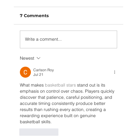
7 Comments
Write a comment...
Newest
Policies and Innovation Driving
Circular Systems
Carlson Roy
Jul 21
What makes 
basketball stars
 stand out is its 
emphasis on control over chaos. Players quickly 
discover that patience, careful positioning, and 
accurate timing consistently produce better 
results than rushing every action, creating a 
rewarding experience built on genuine 
basketball skills.
Like
Reply