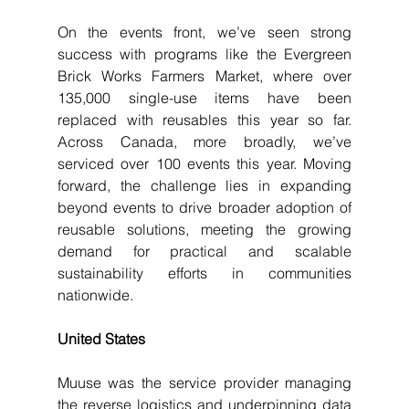
On the events front, we’ve seen strong 
success with programs like the Evergreen 
Brick Works Farmers Market, where over 
135,000 single-use items have been 
replaced with reusables this year so far. 
Across Canada, more broadly, we’ve 
serviced over 100 events this year. Moving 
forward, the challenge lies in expanding 
beyond events to drive broader adoption of 
reusable solutions, meeting the growing 
demand for practical and scalable 
sustainability efforts in communities 
nationwide.
United States
Muuse was the service provider managing 
the reverse logistics and underpinning data 