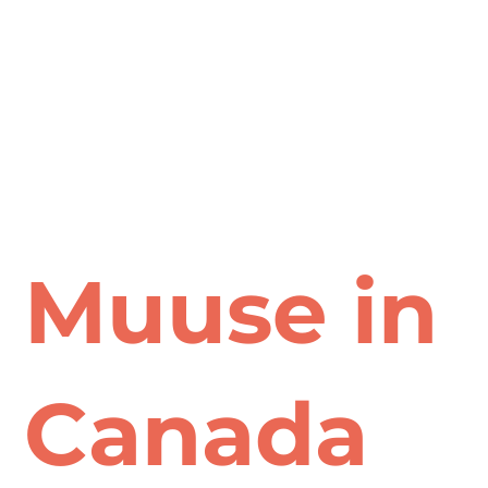
Muuse in
Canada