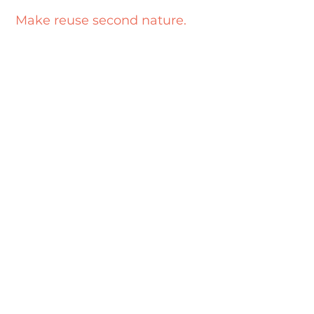
Make reuse second nature.